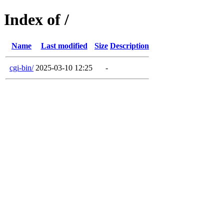
Index of /
Name
Last modified
Size
Description
cgi-bin/
2025-03-10 12:25
-